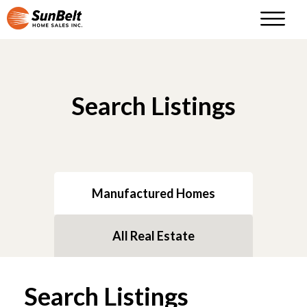
Search Listings
Manufactured Homes
All Real Estate
Search Listings