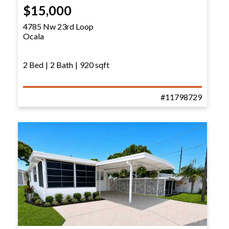
$15,000
4785 Nw 23rd Loop
Ocala
2 Bed
|
2 Bath
|
920 sqft
#11798729