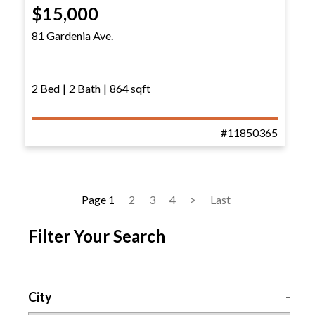
$15,000
81 Gardenia Ave.
2 Bed
|
2 Bath
|
864 sqft
#11850365
Page 1
2
3
4
>
Last
Filter Your Search
City
-