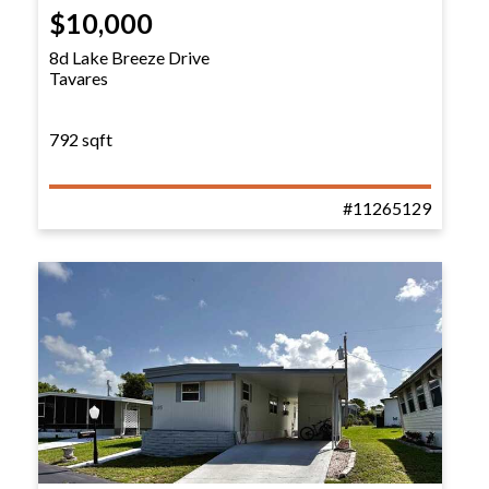
$10,000
8d Lake Breeze Drive
Tavares
792 sqft
#11265129