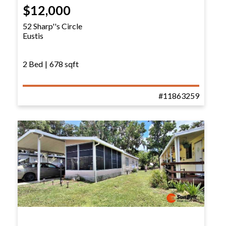
$12,000
52 Sharp''s Circle
Eustis
2 Bed
|
678 sqft
#11863259