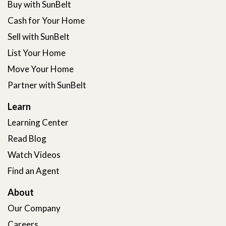
Buy with SunBelt
Cash for Your Home
Sell with SunBelt
List Your Home
Move Your Home
Partner with SunBelt
Learn
Learning Center
Read Blog
Watch Videos
Find an Agent
About
Our Company
Careers