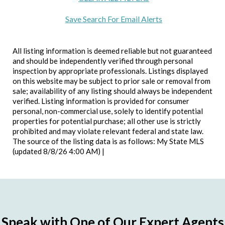
Save Search For Email Alerts
All listing information is deemed reliable but not guaranteed
and should be independently verified through personal
inspection by appropriate professionals. Listings displayed
on this website may be subject to prior sale or removal from
sale; availability of any listing should always be independent
verified. Listing information is provided for consumer
personal, non-commercial use, solely to identify potential
properties for potential purchase; all other use is strictly
prohibited and may violate relevant federal and state law.
The source of the listing data is as follows: My State MLS
(updated 8/8/26 4:00 AM) |
Speak with One of Our Expert Agents