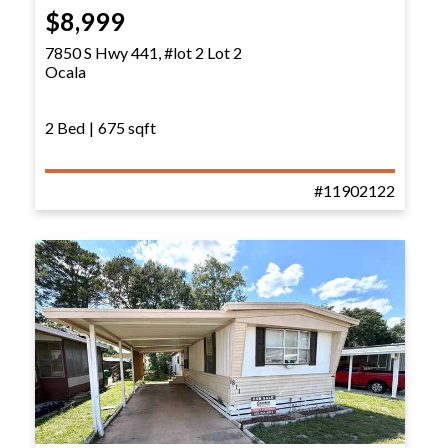
$8,999
7850 S Hwy 441, #lot 2 Lot 2
Ocala
2 Bed
|
675 sqft
#11902122