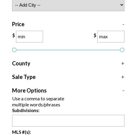
Price
-
$
$
County
+
Sale Type
+
More Options
-
Use a comma to separate
multiple words/phrases
Subdivisions:
MLS #(s):