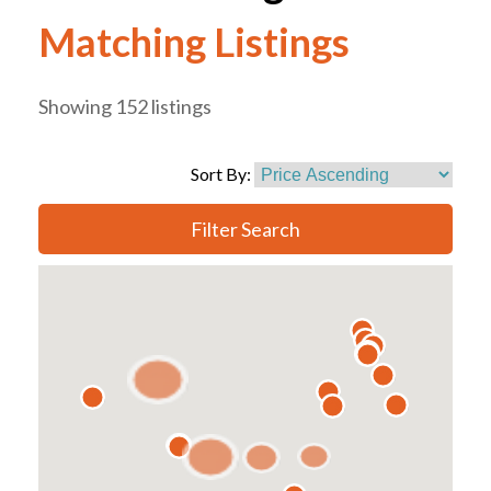
Matching Listings
Showing 152 listings
Sort By:
Filter Search