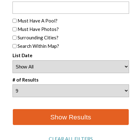
Must Have A Pool?
Must Have Photos?
Surrounding Cities?
Search Within Map?
List Date
# of Results
CLEAR ALL FILTERS