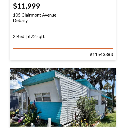
$11,999
105 Clairmont Avenue
Debary
2 Bed
|
672 sqft
#11543383