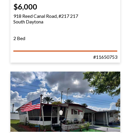
$6,000
918 Reed Canal Road, #217 217
South Daytona
2 Bed
#11650753