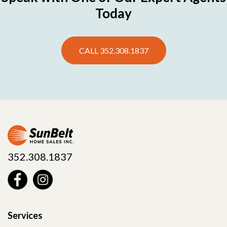
Today
CALL 352.308.1837
352.308.1837
Services