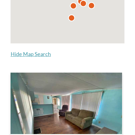
Hide Map Search