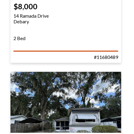
$8,000
14 Ramada Drive
Debary
2 Bed
#11680489