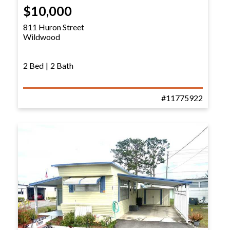
$10,000
811 Huron Street
Wildwood
2 Bed
|
2 Bath
#11775922